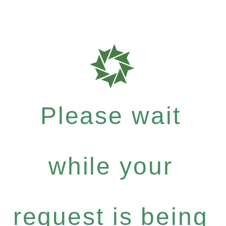
Please wait
while your
request is being