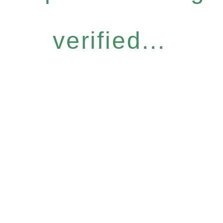
verified...