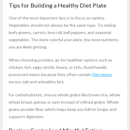
Tips for Building a Healthy Diet Plate
One of the most important tips is to focus on variety.
Vegetables should not always be the same type. Try mixing
leafy greens, carrots, broccoli, bell peppers, and seasonal
vegetables. The more colorful your plate, the more nutrients
you are likely getting.
When choosing proteins, go for healthier options such as
chicken, fish, eggs, lentils, beans, or tofu. Avoid heavily
processed meats because they often contain
Diet plates
excess salt and unhealthy fats.
For carbohydrates, choose whole grains like brown rice, whole
wheat bread, quinoa, or oats instead of refined grains. Whole
grains provide fiber, which helps keep you full for longer and
supports digestion.