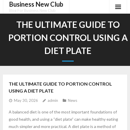
Business New Club
Skip
to
Blog For Business New Club
content
THE ULTIMATE GUIDE TO
PORTION CONTROL USING A
DIET PLATE
THE ULTIMATE GUIDE TO PORTION CONTROL
USING A DIET PLATE
May 30, 2026
admin
News
A balanced diet is one of the most important foundations of
good health, and using a “diet plate” can make healthy eating
much simpler and more practical. A diet plate is a method of