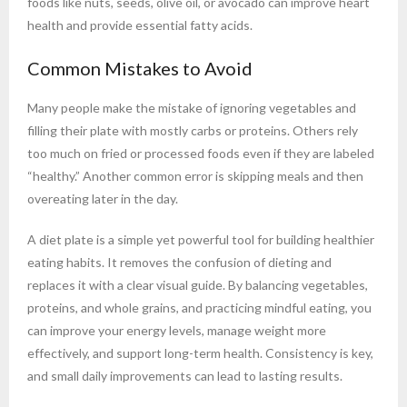
foods like nuts, seeds, olive oil, or avocado can improve heart
health and provide essential fatty acids.
Common Mistakes to Avoid
Many people make the mistake of ignoring vegetables and
filling their plate with mostly carbs or proteins. Others rely
too much on fried or processed foods even if they are labeled
“healthy.” Another common error is skipping meals and then
overeating later in the day.
A diet plate is a simple yet powerful tool for building healthier
eating habits. It removes the confusion of dieting and
replaces it with a clear visual guide. By balancing vegetables,
proteins, and whole grains, and practicing mindful eating, you
can improve your energy levels, manage weight more
effectively, and support long-term health. Consistency is key,
and small daily improvements can lead to lasting results.