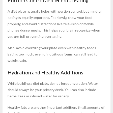
Portion Control and Mindful Eating
A diet plate naturally helps with portion control, but mindful
eating is equally important. Eat slowly, chew your food
properly, and avoid distractions like television or mobile
phones during meals. This helps your brain recognize when
you are full, preventing overeating.
Also, avoid overfilling your plate even with healthy foods.
Eating too much, even of nutritious items, can still lead to
weight gain.
Hydration and Healthy Additions
While building a diet plate, do not forget hydration. Water
should always be your primary drink. You can also include
herbal teas or infused water for variety.
Healthy fats are another important addition. Small amounts of