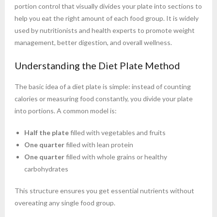
portion control that visually divides your plate into sections to
help you eat the right amount of each food group. It is widely
used by nutritionists and health experts to promote weight
management, better digestion, and overall wellness.
Understanding the Diet Plate Method
The basic idea of a diet plate is simple: instead of counting
calories or measuring food constantly, you divide your plate
into portions. A common model is:
Half the plate
filled with vegetables and fruits
One quarter
filled with lean protein
One quarter
filled with whole grains or healthy
carbohydrates
This structure ensures you get essential nutrients without
overeating any single food group.