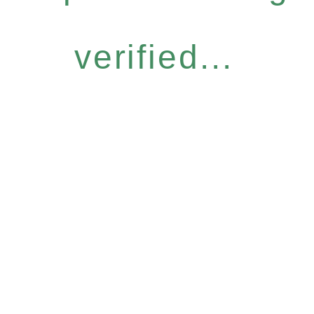
verified...