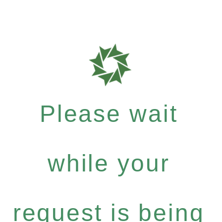
Please wait
while your
request is being