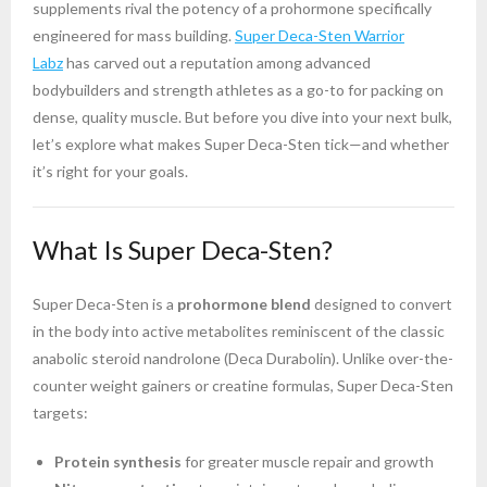
supplements rival the potency of a prohormone specifically
engineered for mass building.
Super Deca-Sten Warrior
Labz
has carved out a reputation among advanced
bodybuilders and strength athletes as a go-to for packing on
dense, quality muscle. But before you dive into your next bulk,
let’s explore what makes Super Deca-Sten tick—and whether
it’s right for your goals.
What Is Super Deca-Sten?
Super Deca-Sten is a
prohormone blend
designed to convert
in the body into active metabolites reminiscent of the classic
anabolic steroid nandrolone (Deca Durabolin). Unlike over-the-
counter weight gainers or creatine formulas, Super Deca-Sten
targets:
Protein synthesis
for greater muscle repair and growth