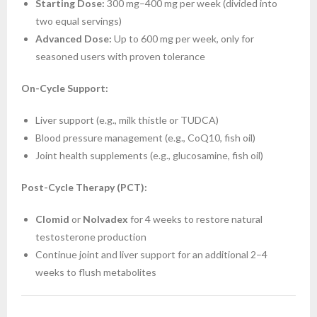
Starting Dose:
300 mg–400 mg per week (divided into
two equal servings)
Advanced Dose:
Up to 600 mg per week, only for
seasoned users with proven tolerance
On-Cycle Support:
Liver support (e.g., milk thistle or TUDCA)
Blood pressure management (e.g., CoQ10, fish oil)
Joint health supplements (e.g., glucosamine, fish oil)
Post-Cycle Therapy (PCT):
Clomid
or
Nolvadex
for 4 weeks to restore natural
testosterone production
Continue joint and liver support for an additional 2–4
weeks to flush metabolites