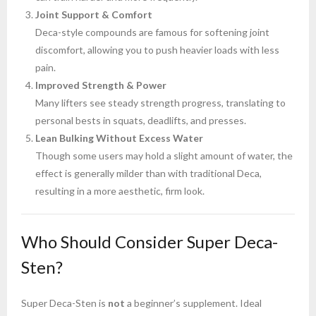
Joint Support & Comfort
Deca-style compounds are famous for softening joint
discomfort, allowing you to push heavier loads with less
pain.
Improved Strength & Power
Many lifters see steady strength progress, translating to
personal bests in squats, deadlifts, and presses.
Lean Bulking Without Excess Water
Though some users may hold a slight amount of water, the
effect is generally milder than with traditional Deca,
resulting in a more aesthetic, firm look.
Who Should Consider Super Deca-
Sten?
Super Deca-Sten is
not
a beginner’s supplement. Ideal