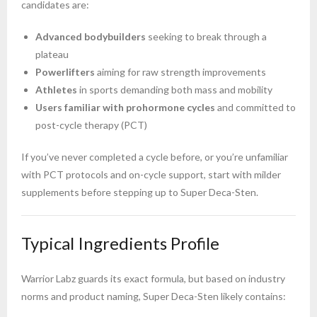
candidates are:
Advanced bodybuilders
seeking to break through a
plateau
Powerlifters
aiming for raw strength improvements
Athletes
in sports demanding both mass and mobility
Users familiar with prohormone cycles
and committed to
post-cycle therapy (PCT)
If you’ve never completed a cycle before, or you’re unfamiliar
with PCT protocols and on-cycle support, start with milder
supplements before stepping up to Super Deca-Sten.
Typical Ingredients Profile
Warrior Labz guards its exact formula, but based on industry
norms and product naming, Super Deca-Sten likely contains: