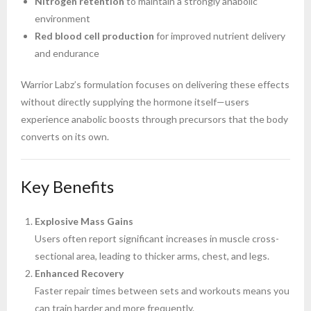
Nitrogen retention
to maintain a strongly anabolic
environment
Red blood cell production
for improved nutrient delivery
and endurance
Warrior Labz’s formulation focuses on delivering these effects
without directly supplying the hormone itself—users
experience anabolic boosts through precursors that the body
converts on its own.
Key Benefits
Explosive Mass Gains
Users often report significant increases in muscle cross-
sectional area, leading to thicker arms, chest, and legs.
Enhanced Recovery
Faster repair times between sets and workouts means you
can train harder and more frequently.