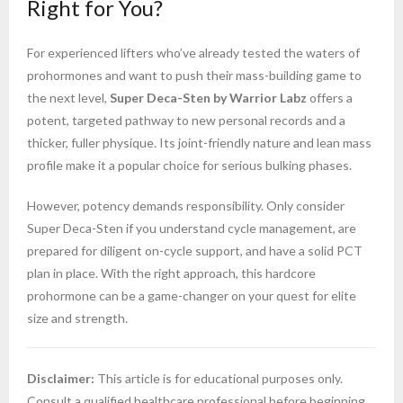
Right for You?
For experienced lifters who’ve already tested the waters of
prohormones and want to push their mass-building game to
the next level,
Super Deca-Sten by Warrior Labz
offers a
potent, targeted pathway to new personal records and a
thicker, fuller physique. Its joint-friendly nature and lean mass
profile make it a popular choice for serious bulking phases.
However, potency demands responsibility. Only consider
Super Deca-Sten if you understand cycle management, are
prepared for diligent on-cycle support, and have a solid PCT
plan in place. With the right approach, this hardcore
prohormone can be a game-changer on your quest for elite
size and strength.
Disclaimer:
This article is for educational purposes only.
Consult a qualified healthcare professional before beginning