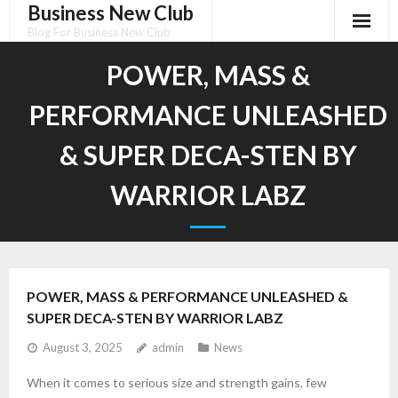
Business New Club
Skip
to
Blog For Business New Club
content
POWER, MASS &
PERFORMANCE UNLEASHED
& SUPER DECA-STEN BY
WARRIOR LABZ
POWER, MASS & PERFORMANCE UNLEASHED &
SUPER DECA-STEN BY WARRIOR LABZ
August 3, 2025
admin
News
When it comes to serious size and strength gains, few