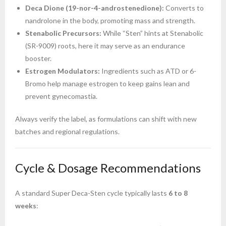
Deca Dione (19-nor-4-androstenedione):
Converts to
nandrolone in the body, promoting mass and strength.
Stenabolic Precursors:
While “Sten” hints at Stenabolic
(SR-9009) roots, here it may serve as an endurance
booster.
Estrogen Modulators:
Ingredients such as ATD or 6-
Bromo help manage estrogen to keep gains lean and
prevent gynecomastia.
Always verify the label, as formulations can shift with new
batches and regional regulations.
Cycle & Dosage Recommendations
A standard Super Deca-Sten cycle typically lasts
6 to 8
weeks
: