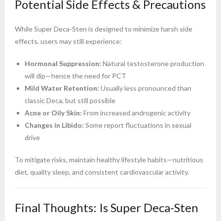
Potential Side Effects & Precautions
While Super Deca-Sten is designed to minimize harsh side
effects, users may still experience:
Hormonal Suppression:
Natural testosterone production
will dip—hence the need for PCT
Mild Water Retention:
Usually less pronounced than
classic Deca, but still possible
Acne or Oily Skin:
From increased androgenic activity
Changes in Libido:
Some report fluctuations in sexual
drive
To mitigate risks, maintain healthy lifestyle habits—nutritious
diet, quality sleep, and consistent cardiovascular activity.
Final Thoughts: Is Super Deca-Sten