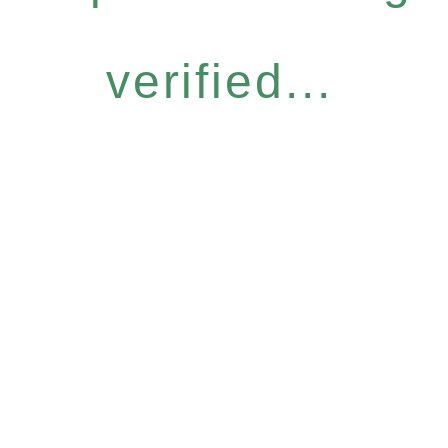
verified...