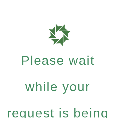
Please wait
while your
request is being