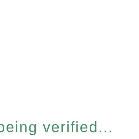
eing verified...