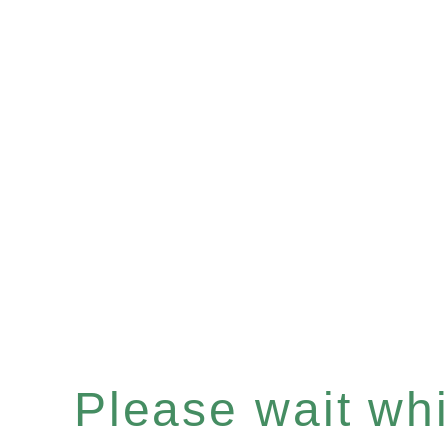
Please wait whil