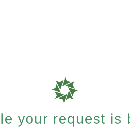
e your request is b