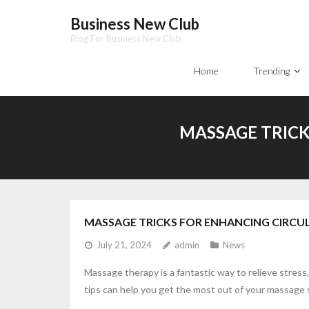
Skip
Business New Club
to
Blog For Business New Club
content
Home
Trending
MASSAGE TRICK
MASSAGE TRICKS FOR ENHANCING CIRCU
July 21, 2024
admin
News
Massage therapy is a fantastic way to relieve stres
tips can help you get the most out of your massage 