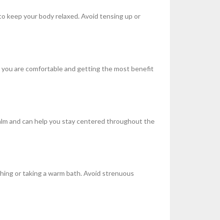
to keep your body relaxed. Avoid tensing up or
re you are comfortable and getting the most benefit
calm and can help you stay centered throughout the
ching or taking a warm bath. Avoid strenuous