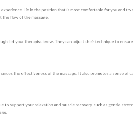
perience. Lie in the position that is most comfortable for you and try 
pt the flow of the massage.
nough, let your therapist know. They can adjust their technique to ensu
nhances the effectiveness of the massage. It also promotes a sense of 
nue to support your relaxation and muscle recovery, such as gentle stret
age.