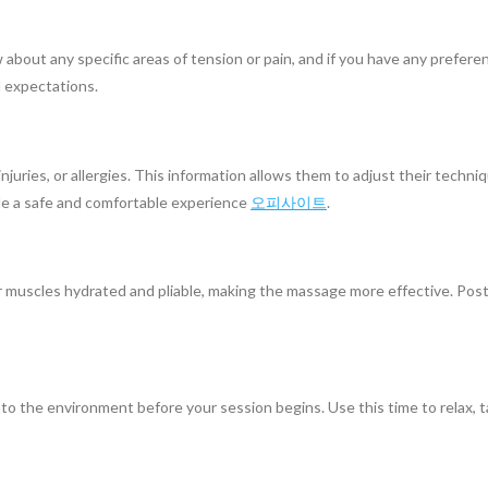
 about any specific areas of tension or pain, and if you have any prefer
 expectations.
njuries, or allergies. This information allows them to adjust their techni
de a safe and comfortable experience
오피사이트
.
muscles hydrated and pliable, making the massage more effective. Post-m
into the environment before your session begins. Use this time to relax, 