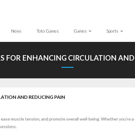
News
Toto Games
Games
Sports
S FOR ENHANCING CIRCULATION AND
LATION AND REDUCING PAIN
s, ease muscle tension, and promote overall well-being. Whether you’re 
sessions.