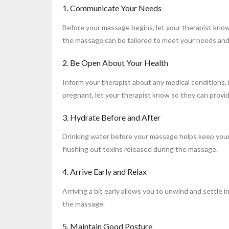
1. Communicate Your Needs
Before your massage begins, let your therapist know
the massage can be tailored to meet your needs and
2. Be Open About Your Health
Inform your therapist about any medical conditions, i
pregnant, let your therapist know so they can provi
3. Hydrate Before and After
Drinking water before your massage helps keep your 
flushing out toxins released during the massage.
4. Arrive Early and Relax
Arriving a bit early allows you to unwind and settle 
the massage.
5. Maintain Good Posture