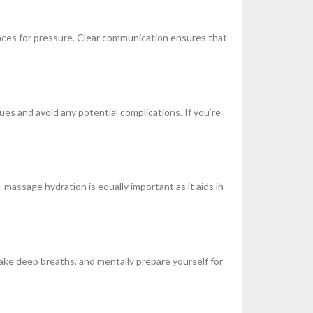
ences for pressure. Clear communication ensures that
ques and avoid any potential complications. If you’re
assage hydration is equally important as it aids in
take deep breaths, and mentally prepare yourself for