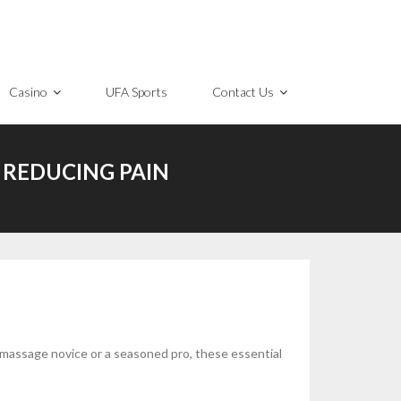
Casino
UFA Sports
Contact Us
 REDUCING PAIN
a massage novice or a seasoned pro, these essential