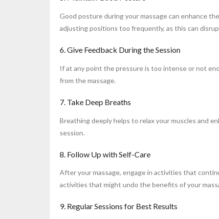
Good posture during your massage can enhance the ex
adjusting positions too frequently, as this can disru
6. Give Feedback During the Session
If at any point the pressure is too intense or not e
from the massage.
7. Take Deep Breaths
Breathing deeply helps to relax your muscles and e
session.
8. Follow Up with Self-Care
After your massage, engage in activities that conti
activities that might undo the benefits of your mass
9. Regular Sessions for Best Results