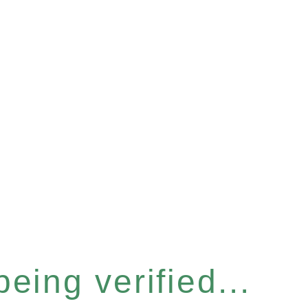
eing verified...