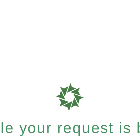
e your request is b