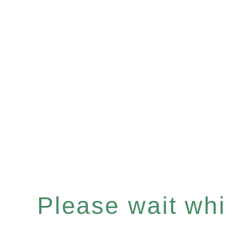
Please wait whil