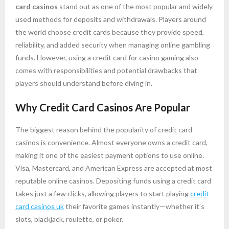
card casinos
stand out as one of the most popular and widely
used methods for deposits and withdrawals. Players around
the world choose credit cards because they provide speed,
reliability, and added security when managing online gambling
funds. However, using a credit card for casino gaming also
comes with responsibilities and potential drawbacks that
players should understand before diving in.
Why Credit Card Casinos Are Popular
The biggest reason behind the popularity of credit card
casinos is convenience. Almost everyone owns a credit card,
making it one of the easiest payment options to use online.
Visa, Mastercard, and American Express are accepted at most
reputable online casinos. Depositing funds using a credit card
takes just a few clicks, allowing players to start playing
credit
card casinos uk
their favorite games instantly—whether it’s
slots, blackjack, roulette, or poker.