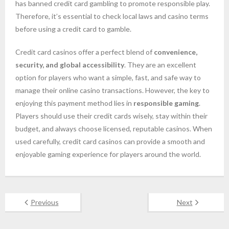
has banned credit card gambling to promote responsible play.
Therefore, it’s essential to check local laws and casino terms
before using a credit card to gamble.
Credit card casinos offer a perfect blend of
convenience,
security, and global accessibility
. They are an excellent
option for players who want a simple, fast, and safe way to
manage their online casino transactions. However, the key to
enjoying this payment method lies in
responsible gaming
.
Players should use their credit cards wisely, stay within their
budget, and always choose licensed, reputable casinos. When
used carefully, credit card casinos can provide a smooth and
enjoyable gaming experience for players around the world.
Previous
Next