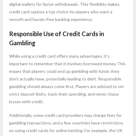
digital wallets for faster withdrawals. This flexibility makes
credit card casinos a top choice for players who want a
smooth and hassle-free banking experience.
Responsible Use of Credit Cards in
Gambling
While using a credit card offers many advantages, it’s
important to remember that it involves borrowed money. This
means that players could end up gambling with funds they
don’t actually have, potentially leading to debt. Responsible
gambling should always come first. Players are advised to set
strict deposit limits, track their spending, and never chase
losses with credit.
Additionally, some credit card providers may charge fees for
gambling transactions, and a few countries have restrictions
on using credit cards for online betting. For example, the UK