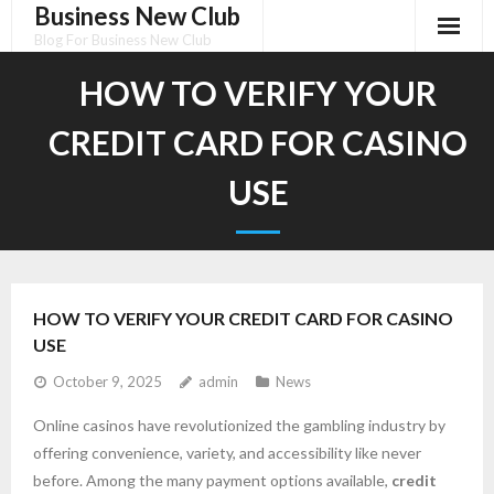
Business New Club
Skip
to
Blog For Business New Club
content
HOW TO VERIFY YOUR
CREDIT CARD FOR CASINO
USE
HOW TO VERIFY YOUR CREDIT CARD FOR CASINO
USE
October 9, 2025
admin
News
Online casinos have revolutionized the gambling industry by
offering convenience, variety, and accessibility like never
before. Among the many payment options available,
credit