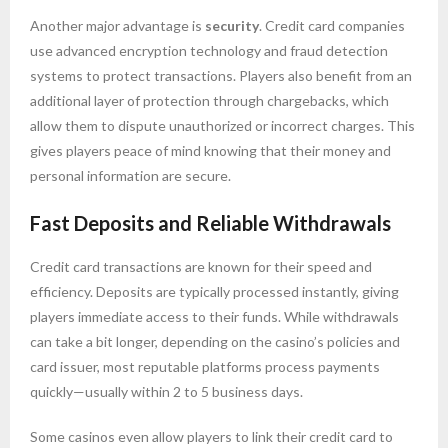
Another major advantage is
security
. Credit card companies
use advanced encryption technology and fraud detection
systems to protect transactions. Players also benefit from an
additional layer of protection through chargebacks, which
allow them to dispute unauthorized or incorrect charges. This
gives players peace of mind knowing that their money and
personal information are secure.
Fast Deposits and Reliable Withdrawals
Credit card transactions are known for their speed and
efficiency. Deposits are typically processed instantly, giving
players immediate access to their funds. While withdrawals
can take a bit longer, depending on the casino’s policies and
card issuer, most reputable platforms process payments
quickly—usually within 2 to 5 business days.
Some casinos even allow players to link their credit card to