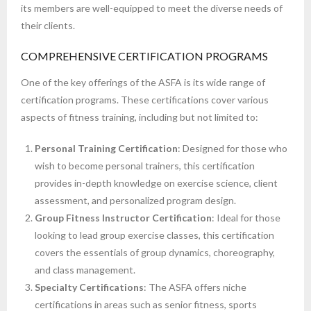
its members are well-equipped to meet the diverse needs of
their clients.
COMPREHENSIVE CERTIFICATION PROGRAMS
One of the key offerings of the ASFA is its wide range of
certification programs. These certifications cover various
aspects of fitness training, including but not limited to:
Personal Training Certification
: Designed for those who
wish to become personal trainers, this certification
provides in-depth knowledge on exercise science, client
assessment, and personalized program design.
Group Fitness Instructor Certification
: Ideal for those
looking to lead group exercise classes, this certification
covers the essentials of group dynamics, choreography,
and class management.
Specialty Certifications
: The ASFA offers niche
certifications in areas such as senior fitness, sports