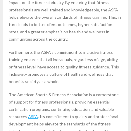
impact on the fitness industry. By ensuring that fitness
professionals are well-trained and knowledgeable, the ASFA
helps elevate the overall standards of fitness training. This, in
turn, leads to better client outcomes, higher satisfaction
rates, and a greater emphasis on health and wellness in
communities across the country.
Furthermore, the ASFA’s commitment to inclusive fitness
training ensures that all individuals, regardless of age, ability,
or fitness level, have access to quality fitness guidance. This
inclusivity promotes a culture of health and wellness that
benefits society as a whole.
The American Sports & Fitness Association is a cornerstone
of support for fitness professionals, providing essential
certification programs, continuing education, and valuable
resources
ASFA
. Its commitment to quality and professional
development helps elevate the standards of the fitness