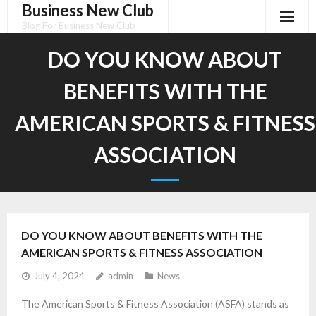
Business New Club
Skip
to
Blog For Business New Club
content
DO YOU KNOW ABOUT
BENEFITS WITH THE
AMERICAN SPORTS & FITNESS
ASSOCIATION
DO YOU KNOW ABOUT BENEFITS WITH THE
AMERICAN SPORTS & FITNESS ASSOCIATION
July 4, 2024
admin
News
The American Sports & Fitness Association (ASFA) stands as