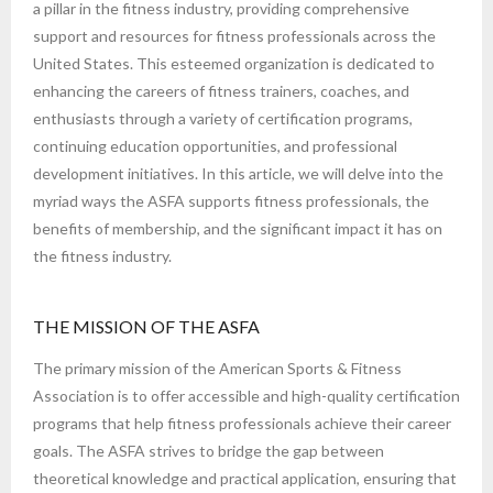
a pillar in the fitness industry, providing comprehensive
support and resources for fitness professionals across the
United States. This esteemed organization is dedicated to
enhancing the careers of fitness trainers, coaches, and
enthusiasts through a variety of certification programs,
continuing education opportunities, and professional
development initiatives. In this article, we will delve into the
myriad ways the ASFA supports fitness professionals, the
benefits of membership, and the significant impact it has on
the fitness industry.
THE MISSION OF THE ASFA
The primary mission of the American Sports & Fitness
Association is to offer accessible and high-quality certification
programs that help fitness professionals achieve their career
goals. The ASFA strives to bridge the gap between
theoretical knowledge and practical application, ensuring that