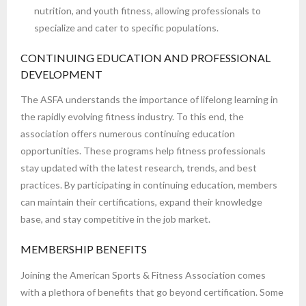
nutrition, and youth fitness, allowing professionals to
specialize and cater to specific populations.
CONTINUING EDUCATION AND PROFESSIONAL
DEVELOPMENT
The ASFA understands the importance of lifelong learning in
the rapidly evolving fitness industry. To this end, the
association offers numerous continuing education
opportunities. These programs help fitness professionals
stay updated with the latest research, trends, and best
practices. By participating in continuing education, members
can maintain their certifications, expand their knowledge
base, and stay competitive in the job market.
MEMBERSHIP BENEFITS
Joining the American Sports & Fitness Association comes
with a plethora of benefits that go beyond certification. Some