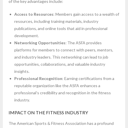
of the key advantages include:
Access to Resources
: Members gain access to a wealth of
resources, including training materials, industry
publications, and online tools that aid in professional
development.
Networking Opportunities
: The ASFA provides
platforms for members to connect with peers, mentors,
and industry leaders. This networking can lead to job
opportunities, collaborations, and valuable industry
insights.
Professional Recognition
: Earning certifications from a
reputable organization like the ASFA enhances a
professional’s credibility and recognition in the fitness
industry.
IMPACT ON THE FITNESS INDUSTRY
The American Sports & Fitness Association has a profound