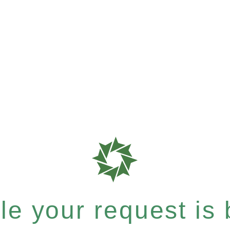
e your request is b