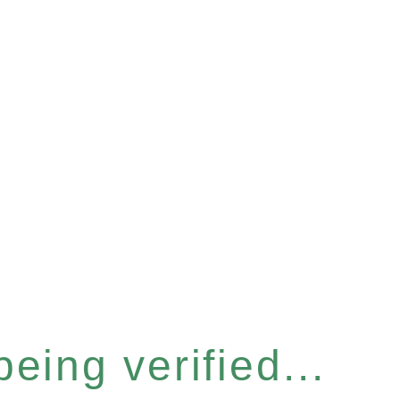
eing verified...