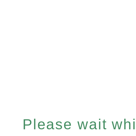
Please wait whil