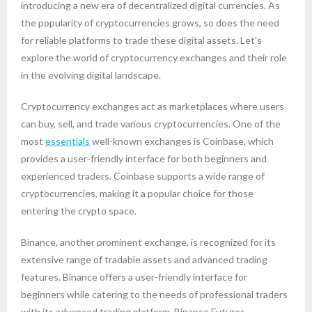
introducing a new era of decentralized digital currencies. As
the popularity of cryptocurrencies grows, so does the need
for reliable platforms to trade these digital assets. Let’s
explore the world of cryptocurrency exchanges and their role
in the evolving digital landscape.
Cryptocurrency exchanges act as marketplaces where users
can buy, sell, and trade various cryptocurrencies. One of the
most
essentials
well-known exchanges is Coinbase, which
provides a user-friendly interface for both beginners and
experienced traders. Coinbase supports a wide range of
cryptocurrencies, making it a popular choice for those
entering the crypto space.
Binance, another prominent exchange, is recognized for its
extensive range of tradable assets and advanced trading
features. Binance offers a user-friendly interface for
beginners while catering to the needs of professional traders
with its advanced trading platform, Binance Futures.