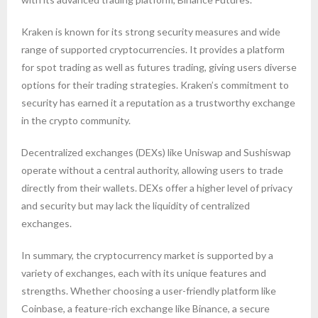
Kraken is known for its strong security measures and wide
range of supported cryptocurrencies. It provides a platform
for spot trading as well as futures trading, giving users diverse
options for their trading strategies. Kraken’s commitment to
security has earned it a reputation as a trustworthy exchange
in the crypto community.
Decentralized exchanges (DEXs) like Uniswap and Sushiswap
operate without a central authority, allowing users to trade
directly from their wallets. DEXs offer a higher level of privacy
and security but may lack the liquidity of centralized
exchanges.
In summary, the cryptocurrency market is supported by a
variety of exchanges, each with its unique features and
strengths. Whether choosing a user-friendly platform like
Coinbase, a feature-rich exchange like Binance, a secure