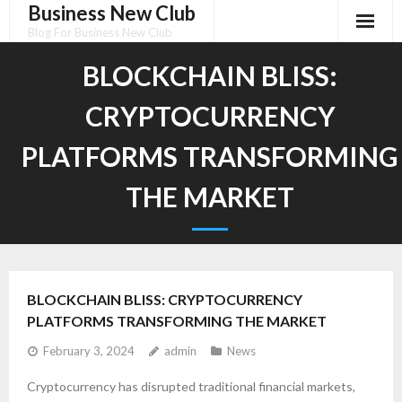
Business New Club
Skip
to
Blog For Business New Club
content
BLOCKCHAIN BLISS:
CRYPTOCURRENCY
PLATFORMS TRANSFORMING
THE MARKET
BLOCKCHAIN BLISS: CRYPTOCURRENCY
PLATFORMS TRANSFORMING THE MARKET
February 3, 2024
admin
News
Cryptocurrency has disrupted traditional financial markets,